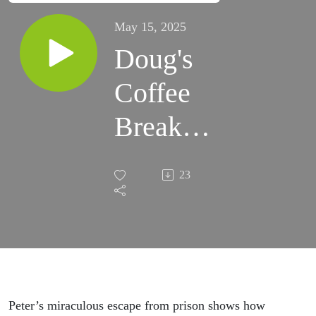
May 15, 2025
Doug's
Coffee
Break
Episode
23
523 -
Acts
12:6-12
- The
Peter’s miraculous escape from prison shows how