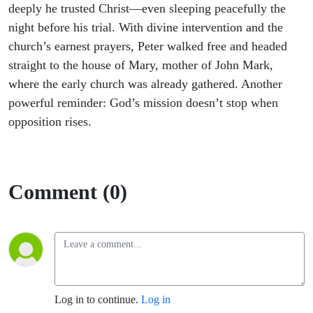
answer
deeply he trusted Christ—even sleeping peacefully the
night before his trial. With divine intervention and the
to
church’s earnest prayers, Peter walked free and headed
straight to the house of Mary, mother of John Mark,
prayer
where the early church was already gathered. Another
powerful reminder: God’s mission doesn’t stop when
opposition rises.
Comment (0)
Log in to continue.
Log in