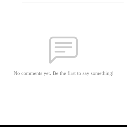
No comments yet. Be the first to say something!