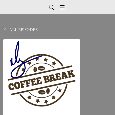
ALL EPISODES